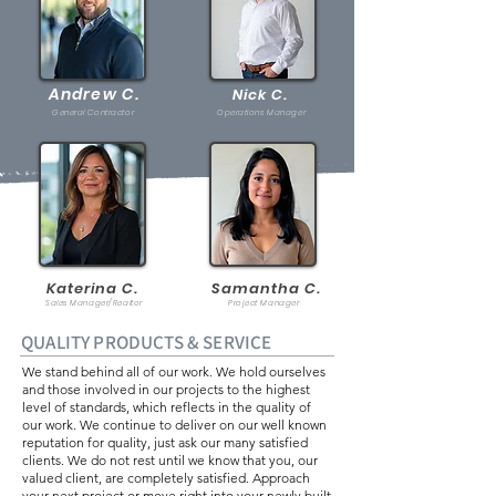
Andrew C.
Nick C.
General Contractor
Operations Manager
Katerina C.
Samantha C.
Sales Manager/Realtor
Project Manager
QUALITY PRODUCTS & SERVICE
We stand behind all of our work. We hold ourselves
and those involved in our projects to the highest
level of standards, which reflects in the quality of
our work. We
continue to deliver on our well known
reputation for quality, just ask our many satisfied
clients. We do not rest until we know that you, our
valued client, are completely satisfied. Approach
your next project or move right into your newly built