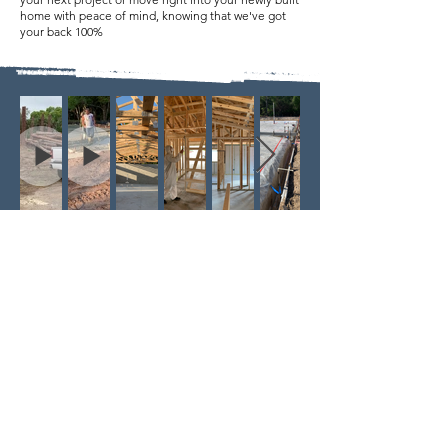
home with peace of mind, knowing that we've got
your back 100%
COVERING ALL OF YOUR NEEDS
For your home or business, we service both
commercial and residential customers. We work with
some of the best local architects, designers,
engineers, real estate and construction
professionals. New Construction, Remodel, or
Additions.
Our services have been tailored so that
we are able to meet your demands. Our team is lead
by a State Certified General Contractor, Andrew
Chern. Andrew is a second generation builder with a
wealth of personal knowledge and experience in
the construction industry. With our combined