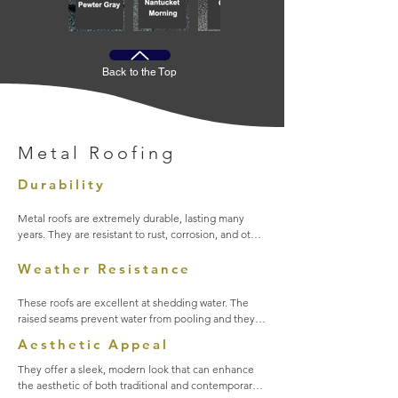
Back to the Top
Metal Roofing
Durability
Metal roofs are extremely durable, lasting many 
years. They are resistant to rust, corrosion, and other 
impacts from weather elements. They require very 
little maintenance once installed.
Weather Resistance
These roofs are excellent at shedding water. The 
raised seams prevent water from pooling and they 
are able to withstand high winds. They are also 
Aesthetic Appeal
environmentally friendly. They are 100% recyclable 
at the end of their life cycle.
They offer a sleek, modern look that can enhance 
the aesthetic of both traditional and contemporary 