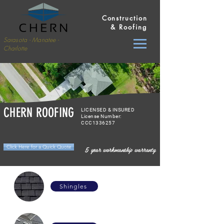
Construction
& Roofing
Sarasota - Manatee -
Charlotte
CHERN ROOFING
LICENSED & INSURED
License Number:
CCC1336257
Click Here for a Quick Quote
5 year workmanship warranty
Shingles