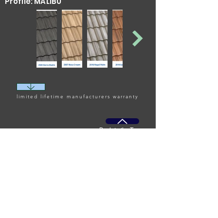
Profile: MALIBU
specialized and
upgraded variant that
provides additional
protection against
harsh coastal
environments, such as
saltwater exposure.
limited lifetime manufacturers warranty
Back to the Top
Commercial Roofing